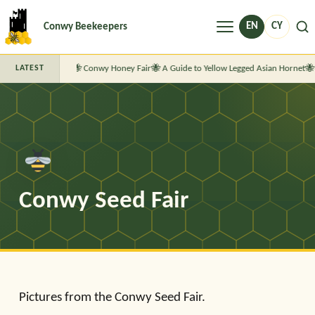
Menu
EN
CY
Conwy Beekeepers
Conwy Honey Fair
A Guide to Yellow Legged Asian Hornet
LATEST
Conwy Seed Fair
Pictures from the Conwy Seed Fair.