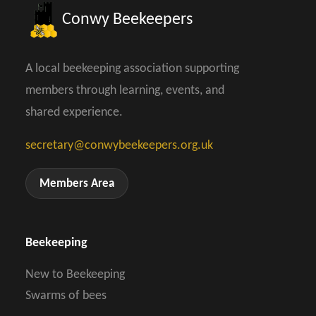
Conwy Beekeepers
A local beekeeping association supporting
members through learning, events, and
shared experience.
secretary@conwybeekeepers.org.uk
Members Area
Beekeeping
New to Beekeeping
Swarms of bees