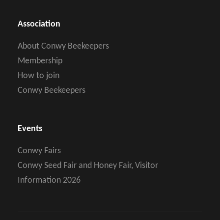
Association
About Conwy Beekeepers
Membership
How to join
Conwy Beekeepers
Events
Conwy Fairs
Conwy Seed Fair and Honey Fair, Visitor
Information 2026