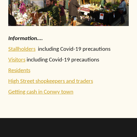
Information….
Stallholders
including Covid-19 precautions
Visitors
including Covid-19 precautions
Residents
High Street shopkeepers and traders
Getting cash in Conwy town